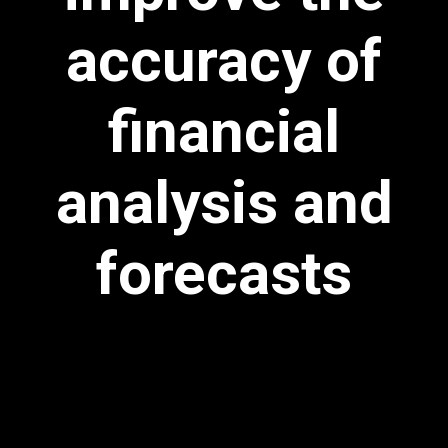
accuracy of
financial
analysis and
forecasts