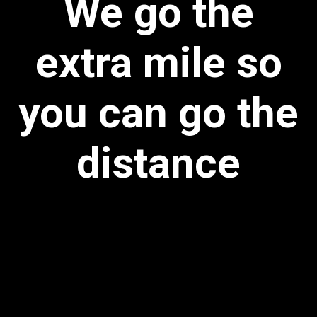
We go the
extra mile so
you can go the
distance