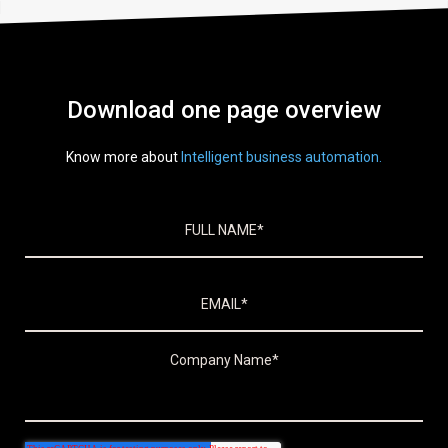
Download one page overview
Know more about
Intelligent business automation.
Skip to footer content
Company Name
*