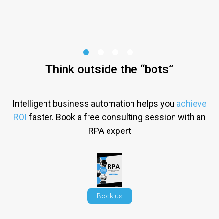
Think outside the “bots”
Intelligent business automation helps you
achieve
ROI
faster. Book a free consulting session with an
RPA expert
Book us