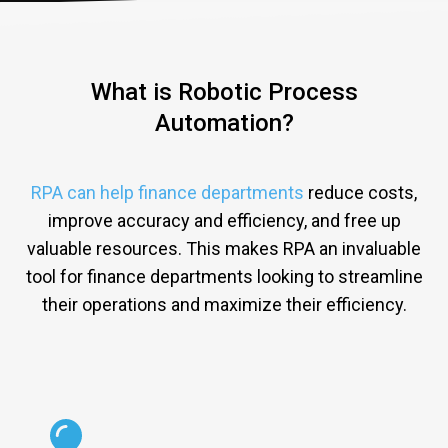
What is Robotic Process
Automation?
RPA can help finance departments
reduce
costs
,
improve
accuracy
and
efficiency
,
and
free
up
valuable
resources
.
This
makes
R
PA
an
invaluable
tool
for
finance
departments
looking
to
stream
line
their
operations
and
maximize
their
efficiency
.