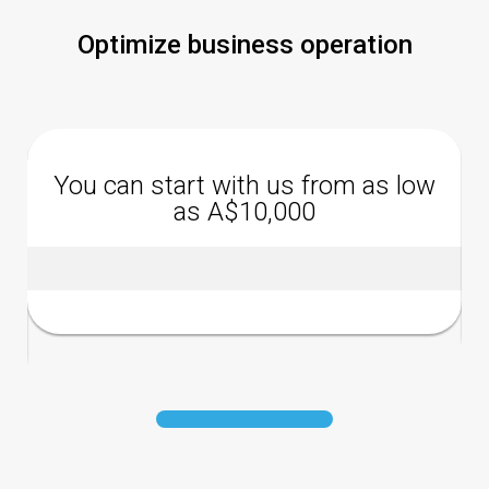
Optimize business operation
You can start with us from as low
as A$10,000