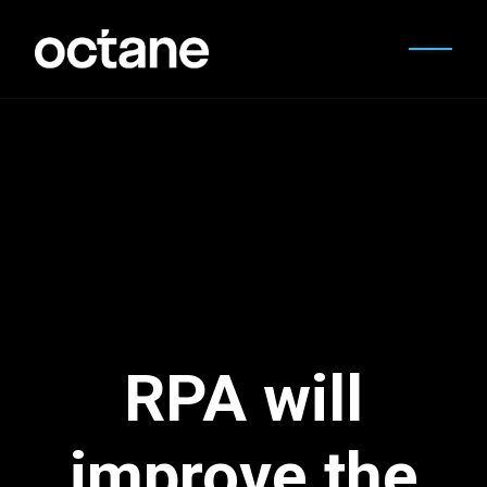
RPA will
improve the