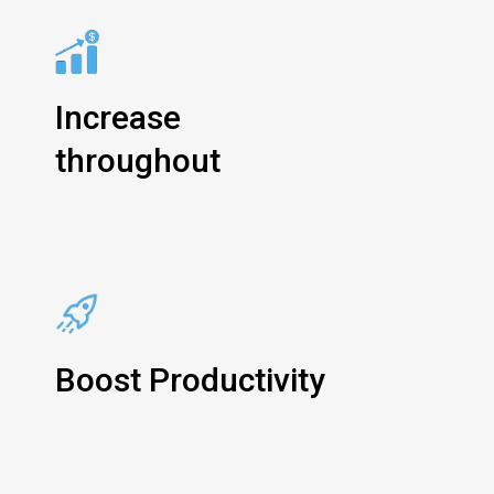
Increase
throughout
Boost Productivity