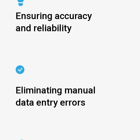
Ensuring accuracy
and reliability
Eliminating manual
data entry errors