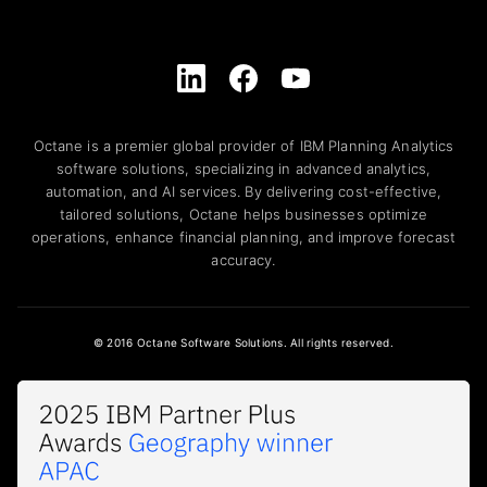
Octane is a premier global provider of IBM Planning Analytics
software solutions, specializing in advanced analytics,
automation, and AI services. By delivering cost-effective,
tailored solutions, Octane helps businesses optimize
operations, enhance financial planning, and improve forecast
accuracy.
© 2016 Octane Software Solutions. All rights reserved.
Awards and Recognition