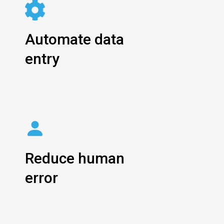
Automate data
entry
Reduce human
error