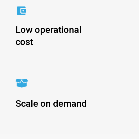
Low operational
cost
Scale on demand